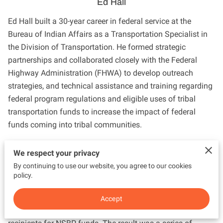
Ed Hall
Ed Hall built a 30-year career in federal service at the
Bureau of Indian Affairs as a Transportation Specialist in
the Division of Transportation. He formed strategic
partnerships and collaborated closely with the Federal
Highway Administration (FHWA) to develop outreach
strategies, and technical assistance and training regarding
federal program regulations and eligible uses of tribal
transportation funds to increase the impact of federal
funds coming into tribal communities.
He built capacity in Indian country to broaden the use of
We respect your privacy
transportation funds to include economic development
By continuing to use our website, you agree to our cookies
and tourism infrastructure development. For example, Ed
policy.
provided BIA funding to FHWA’s National Scenic Byway
Program (NSBP) to develop a tribal outreach strategy when
Accept
Indian tribes became eligible for funding as direct