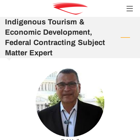
Indigenous Tourism &
HOME
Economic Development,
SERVICES
Federal Contracting Subject
Matter Expert
TEAM
INSIGHTS
CONTACT