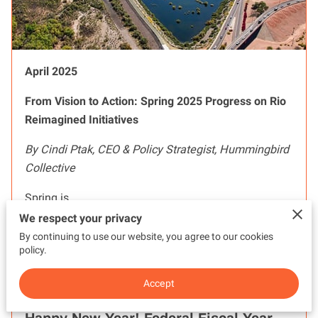
April 2025
From Vision to Action: Spring 2025 Progress on Rio
Reimagined Initiatives
By Cindi Ptak, CEO & Policy Strategist, Hummingbird
Collective
Spring is …
We respect your privacy
By continuing to use our website, you agree to our cookies
Read more
...
policy.
Accept