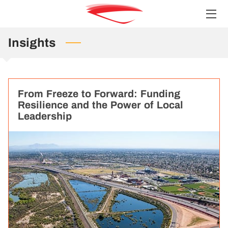
Insights
HOME
SERVICES
TEAM
From Freeze to Forward: Funding
Resilience and the Power of Local
INSIGHTS
Leadership
CONTACT