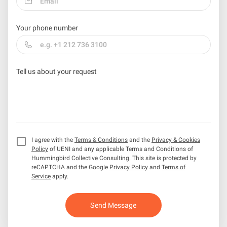
Your phone number
Tell us about your request
I agree with the
Terms & Conditions
and the
Privacy & Cookies
Policy
of UENI and any applicable Terms and Conditions of
Hummingbird Collective Consulting.
This site is protected by
reCAPTCHA and the Google
Privacy Policy
and
Terms of
Service
apply.
Send Message