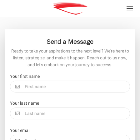
HOME
SERVICES
Send a Message
Ready to take your aspirations to the next level? We're here to
TEAM
listen, strategize, and make it happen. Reach out to us now,
and let's embark on your journey to success.
INSIGHTS
Your first name
CONTACT
Your last name
Your email