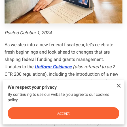
Posted October 1, 2024.
As we step into a new federal fiscal year, let’s celebrate
fresh beginnings and look ahead to changes that are
shaping federal funding and grants management.
Updates to the
Uniform Guidance
(also referred to as
2
CFR 200 regulations), including the introduction of a new
format for
Notices of Funding Opportunity
(NOFOs),
take
We respect your privacy
effect today.
By continuing to use our website, you agree to our cookies
policy.
The
Uniform Guidance
can best be described as a set of
clear rules and standards that help organizations—both
Accept
federal and non-federal—manage and use federal funds
in a fair and efficient way.
It ensures that everyone is