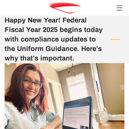
Happy New Year! Federal
HOME
Fiscal Year 2025 begins today
SERVICES
with compliance updates to
the Uniform Guidance. Here’s
TEAM
why that’s important.
INSIGHTS
CONTACT