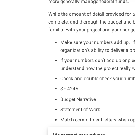
more generally manage federal funds.
While the amount of detail provided for 
complete, and thorough the budget and bu
familiar with your project and your budget
Make sure your numbers add up. If
organization’s ability to deliver a 
If your numbers don’t add up or pie
understand how the project really 
Check and double check your number
SF-424A
Budget Narrative
Statement of Work
Match commitment letters when ap
As your RIO Ambassador, I’m focusing on 