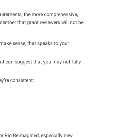
equirements, the more comprehensive,
member that grant reviewers will not be
make sense, that speaks to your
hat can suggest that you may not fully
y’re consistent:
for Rio Reimagined, especially new