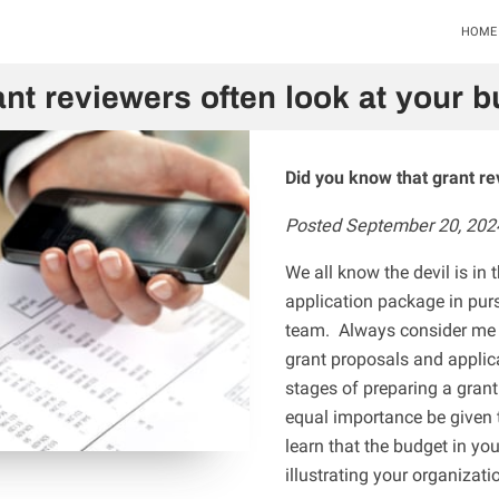
HOME
nt reviewers often look at your bu
Did you know that grant re
Posted September 20, 202
We all know the devil is in 
application package in purs
team. Always consider me a
grant proposals and applicat
stages of preparing a gran
equal importance be given 
learn that the budget in yo
illustrating your organizati