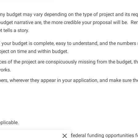
any budget may vary depending on the type of project and its r
dget narrative are, the more credible your proposal will be. Re
 tells a story.
 your budget is complete, easy to understand, and the numbers 
project on time and within budget.
ces of the project are conspicuously missing from the budget, t
works.
s, wherever they appear in your application, and make sure the
plicable.
building partnerships to pursue federal funding opportunities 