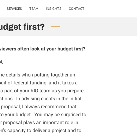
SERVICES
TEAM
INSIGHTS
CONTACT
dget first?
viewers often look at your budget first?
4.
the details when putting together an
uit of federal funding, and it takes a
 part of your RIO team as you prepare
ions. In advising clients in the initial
t proposal, I always recommend that
to your budget. You may be surprised to
ur proposal plays an important role in
on’s capacity to deliver a project and to