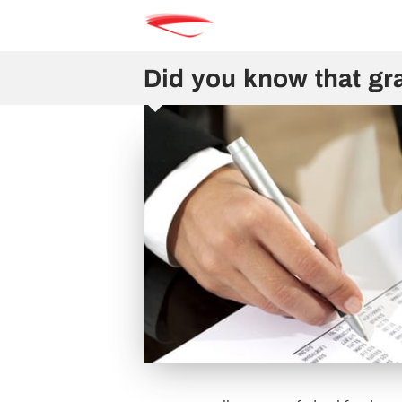
Did you know that gra